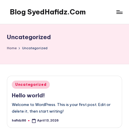
Blog SyedHafidz.Com
Skip
to
content
Uncategorized
Home
Uncategorized
Posted
Uncategorized
in
Hello world!
Welcome to WordPress. This is your first post. Edit or
delete it, then start writing!
hafidz86
April 13, 2026
Posted
by