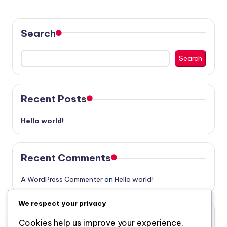
Search
Search
Recent Posts
Hello world!
Recent Comments
A WordPress Commenter
on
Hello world!
We respect your privacy
Archives
Cookies help us improve your experience,